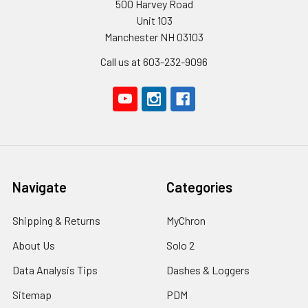
500 Harvey Road
Unit 103
Manchester NH 03103
Call us at 603-232-9096
Navigate
Categories
Shipping & Returns
MyChron
About Us
Solo 2
Data Analysis Tips
Dashes & Loggers
Sitemap
PDM