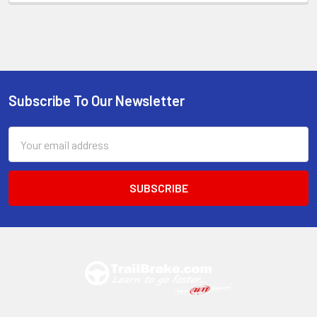
Subscribe To Our Newsletter
Footer
Email
Address