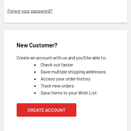
Forgot your password?
New Customer?
Create an account with us and you'll be able to:
Check out faster
Save multiple shipping addresses
Access your order history
Track new orders
Save items to your Wish List
CREATE ACCOUNT