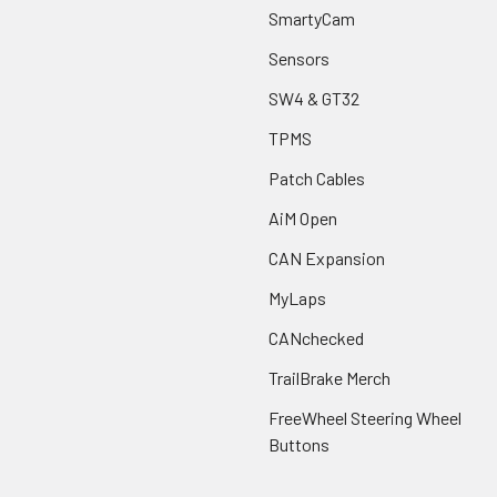
SmartyCam
Sensors
SW4 & GT32
TPMS
Patch Cables
AiM Open
CAN Expansion
MyLaps
CANchecked
TrailBrake Merch
FreeWheel Steering Wheel
Buttons