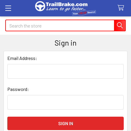
Search
Sign in
Email Address:
Password: