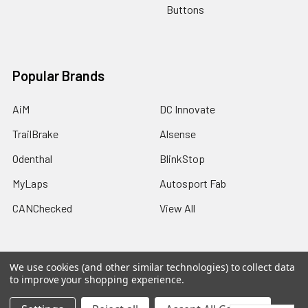
Buttons
Popular Brands
AiM
DC Innovate
TrailBrake
Alsense
Odenthal
BlinkStop
MyLaps
Autosport Fab
CANChecked
View All
We use cookies (and other similar technologies) to collect data
to improve your shopping experience.
©
2026
Trailbrake.com.