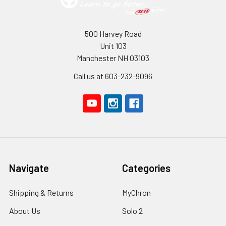
500 Harvey Road
Unit 103
Manchester NH 03103
Call us at 603-232-9096
Navigate
Categories
Shipping & Returns
MyChron
About Us
Solo 2