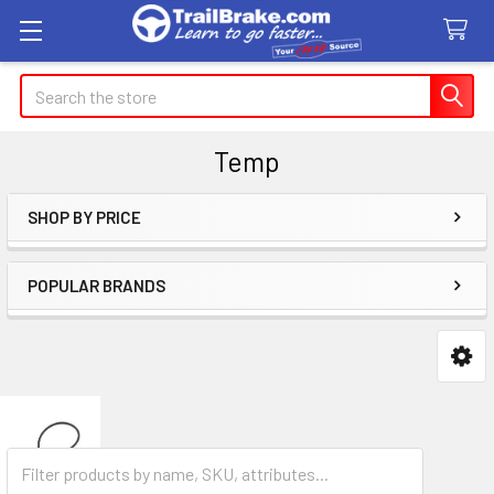
Search
Temp
SHOP BY PRICE
Sidebar
POPULAR BRANDS