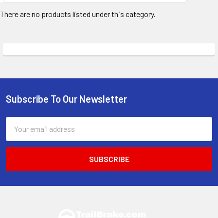
There are no products listed under this category.
Subscribe To Our Newsletter
Footer
Email
Address