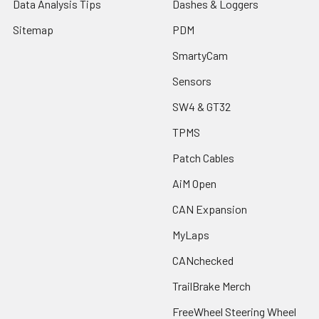
Data Analysis Tips
Dashes & Loggers
Sitemap
PDM
SmartyCam
Sensors
SW4 & GT32
TPMS
Patch Cables
AiM Open
CAN Expansion
MyLaps
CANchecked
TrailBrake Merch
FreeWheel Steering Wheel