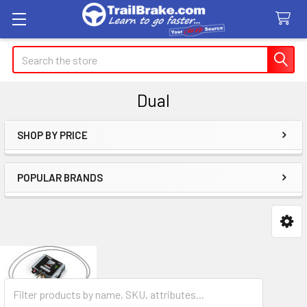
Search
Dual
SHOP BY PRICE
Sidebar
POPULAR BRANDS