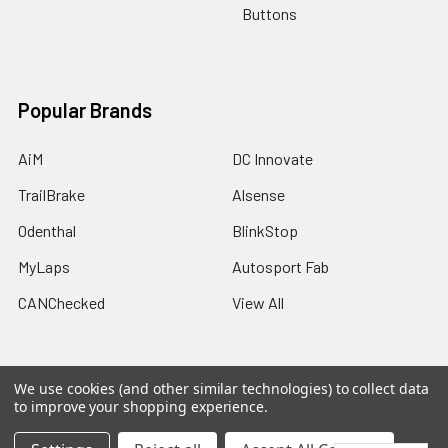
Buttons
Popular Brands
AiM
DC Innovate
TrailBrake
Alsense
Odenthal
BlinkStop
MyLaps
Autosport Fab
CANChecked
View All
We use cookies (and other similar technologies) to collect data
to improve your shopping experience.
©
2026
Trailbrake.com.