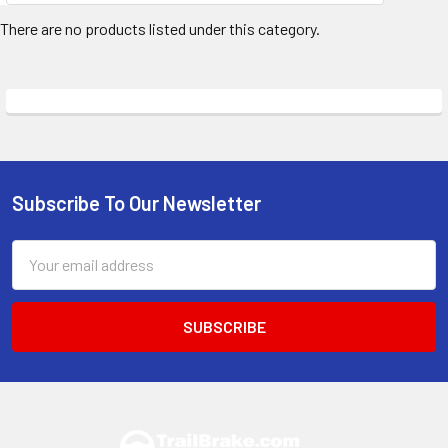
There are no products listed under this category.
Subscribe To Our Newsletter
Footer
Email
Address