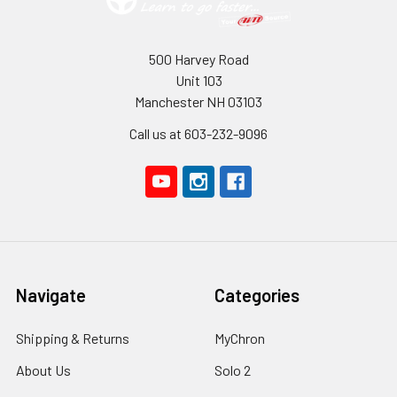
500 Harvey Road
Unit 103
Manchester NH 03103
Call us at 603-232-9096
Navigate
Categories
Shipping & Returns
MyChron
About Us
Solo 2