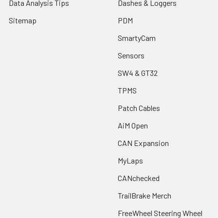
Data Analysis Tips
Dashes & Loggers
Sitemap
PDM
SmartyCam
Sensors
SW4 & GT32
TPMS
Patch Cables
AiM Open
CAN Expansion
MyLaps
CANchecked
TrailBrake Merch
FreeWheel Steering Wheel