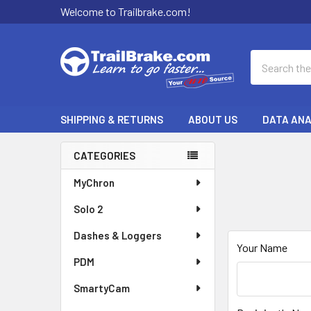
Welcome to Trailbrake.com!
Search
SHIPPING & RETURNS
ABOUT US
DATA ANA
CATEGORIES
Sidebar
MyChron
Solo 2
Dashes & Loggers
Your Name
PDM
SmartyCam