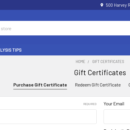
500 Harvey 
LYSIS TIPS
HOME
GIFT CERTIFICATES
Gift Certificates
Purchase Gift Certificate
Redeem Gift Certificate
Your Email
REQUIRED