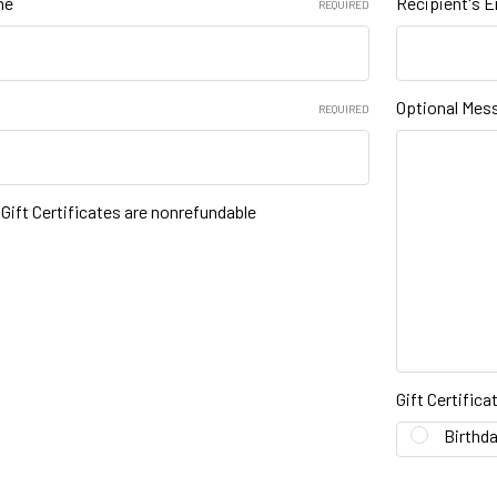
me
Recipient's E
REQUIRED
Optional Mes
REQUIRED
t Gift Certificates are nonrefundable
Gift Certific
Birthd