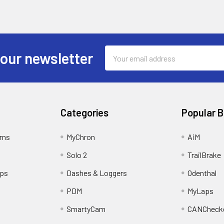
Email
 our newsletter
Address
Categories
Popular 
rns
MyChron
AiM
Solo 2
TrailBrake
ips
Dashes & Loggers
Odenthal
PDM
MyLaps
SmartyCam
CANCheck