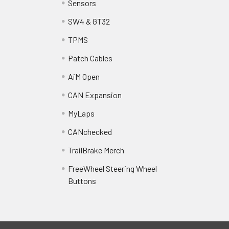
Sensors
SW4 & GT32
TPMS
Patch Cables
AiM Open
CAN Expansion
MyLaps
CANchecked
TrailBrake Merch
FreeWheel Steering Wheel
Buttons