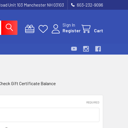
Road Unit 103 Manchester NH 03103
603-232-9096
Sign In
Register
Cart
Check Gift Certificate Balance
REQUIRED