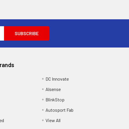
Brands
DC Innovate
Alsense
BlinkStop
Autosport Fab
ed
View All