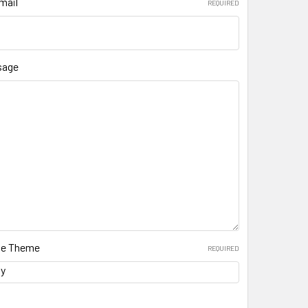
mail
REQUIRED
sage
ate Theme
REQUIRED
ay