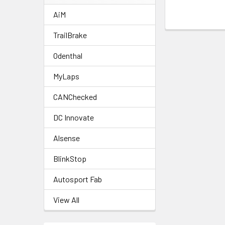
AiM
TrailBrake
Odenthal
MyLaps
CANChecked
DC Innovate
Alsense
BlinkStop
Autosport Fab
View All