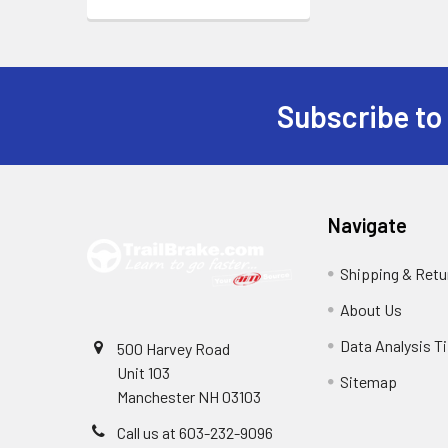
Subscribe to
Footer
Navigate
Shipping & Retu
About Us
Data Analysis T
500 Harvey Road
Unit 103
Sitemap
Manchester NH 03103
Call us at 603-232-9096