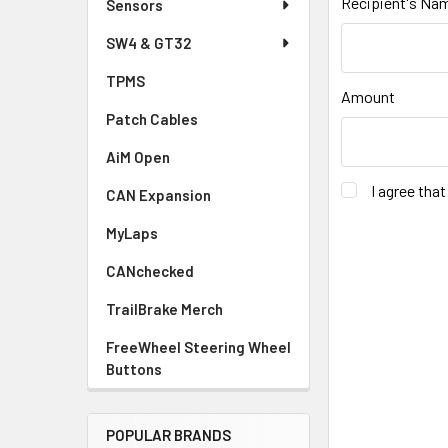
Recipient's Na
Sensors
SW4 & GT32
TPMS
Amount
Patch Cables
AiM Open
I agree tha
CAN Expansion
MyLaps
CANchecked
TrailBrake Merch
FreeWheel Steering Wheel
Buttons
POPULAR BRANDS