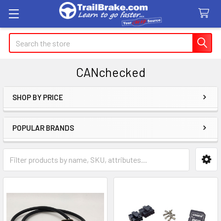
Search
CANchecked
SHOP BY PRICE
Sidebar
POPULAR BRANDS