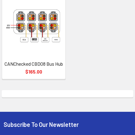
CANChecked CBD08 Bus Hub
$165.00
Subscribe To Our Newsletter
Footer