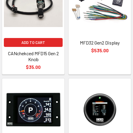
MFD32 Gen2 Display
ADD TO CART
$535.00
CANchekced MFD15 Gen 2
Knob
$35.00