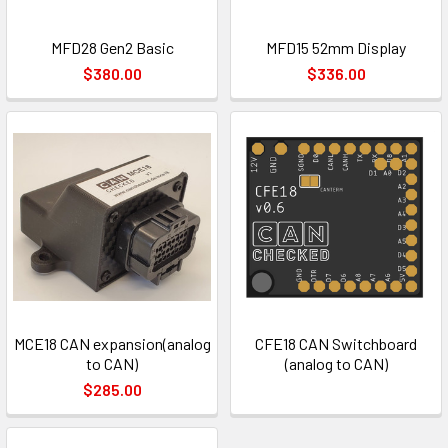
MFD28 Gen2 Basic
MFD15 52mm Display
$380.00
$336.00
MCE18 CAN expansion(analog
CFE18 CAN Switchboard
to CAN)
(analog to CAN)
$285.00