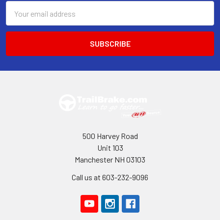
Email
Address
500 Harvey Road
Unit 103
Manchester NH 03103
Call us at 603-232-9096