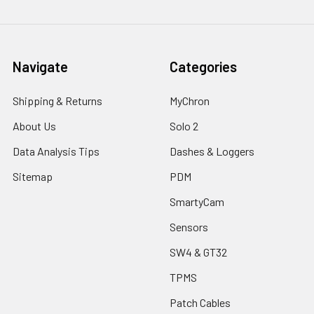
Navigate
Categories
Shipping & Returns
MyChron
About Us
Solo 2
Data Analysis Tips
Dashes & Loggers
Sitemap
PDM
SmartyCam
Sensors
SW4 & GT32
TPMS
Patch Cables