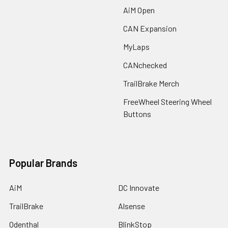
AiM Open
CAN Expansion
MyLaps
CANchecked
TrailBrake Merch
FreeWheel Steering Wheel
Buttons
Popular Brands
AiM
DC Innovate
TrailBrake
Alsense
Odenthal
BlinkStop