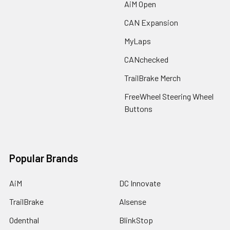
AiM Open
CAN Expansion
MyLaps
CANchecked
TrailBrake Merch
FreeWheel Steering Wheel
Buttons
Popular Brands
AiM
DC Innovate
TrailBrake
Alsense
Odenthal
BlinkStop