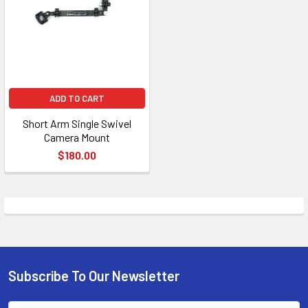
ADD TO CART
Short Arm Single Swivel
Camera Mount
$180.00
Subscribe To Our Newsletter
Footer