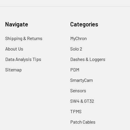
Navigate
Categories
Shipping & Returns
MyChron
About Us
Solo 2
Data Analysis Tips
Dashes & Loggers
Sitemap
PDM
SmartyCam
Sensors
SW4 & GT32
TPMS
Patch Cables