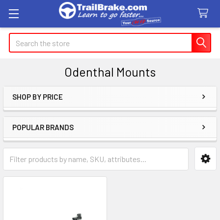
Search
Odenthal Mounts
SHOP BY PRICE
Sidebar
POPULAR BRANDS