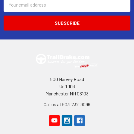
Email
Address
500 Harvey Road
Unit 103
Manchester NH 03103
Call us at 603-232-9096