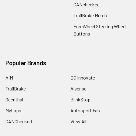
CANchecked
TrailBrake Merch
FreeWheel Steering Wheel
Buttons
Popular Brands
AiM
DC Innovate
TrailBrake
Alsense
Odenthal
BlinkStop
MyLaps
Autosport Fab
CANChecked
View All