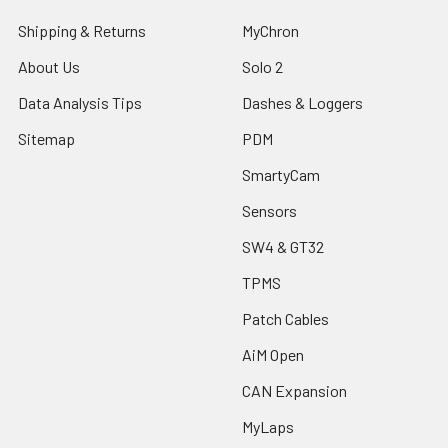
Shipping & Returns
MyChron
About Us
Solo 2
Data Analysis Tips
Dashes & Loggers
Sitemap
PDM
SmartyCam
Sensors
SW4 & GT32
TPMS
Patch Cables
AiM Open
CAN Expansion
MyLaps