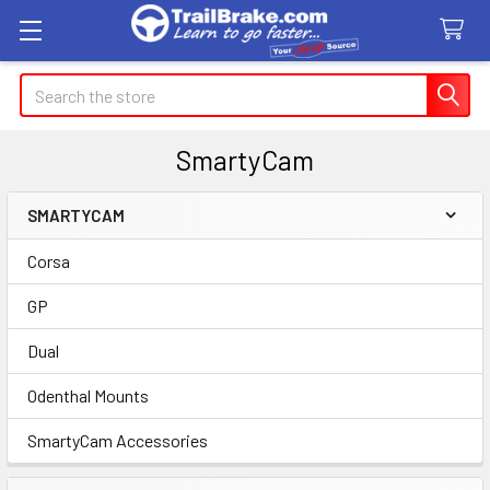
Search
SmartyCam
SMARTYCAM
Sidebar
Corsa
GP
Dual
Odenthal Mounts
SmartyCam Accessories