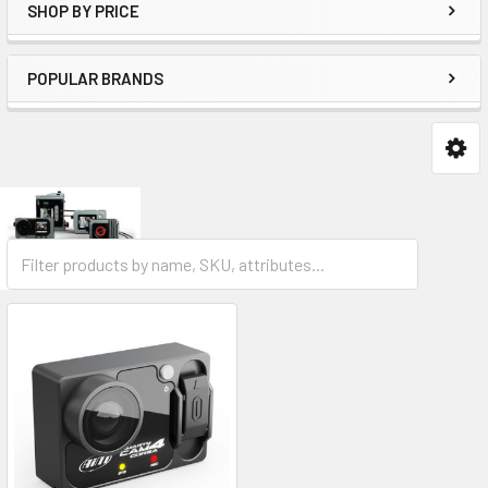
SHOP BY PRICE
POPULAR BRANDS