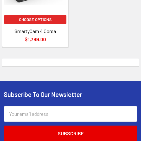
CHOOSE OPTIONS
SmartyCam 4 Corsa
$1,799.00
Subscribe To Our Newsletter
Footer
Email
Address