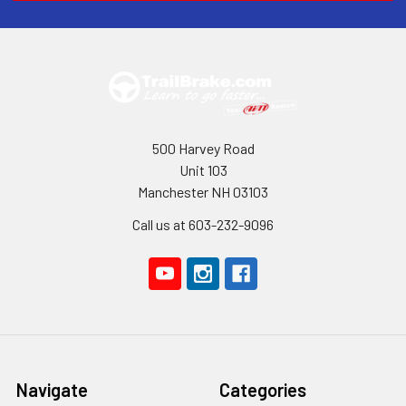
500 Harvey Road
Unit 103
Manchester NH 03103
Call us at 603-232-9096
Navigate
Categories