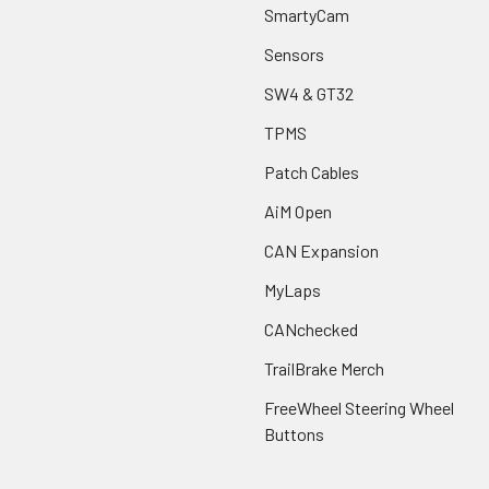
SmartyCam
Sensors
SW4 & GT32
TPMS
Patch Cables
AiM Open
CAN Expansion
MyLaps
CANchecked
TrailBrake Merch
FreeWheel Steering Wheel
Buttons