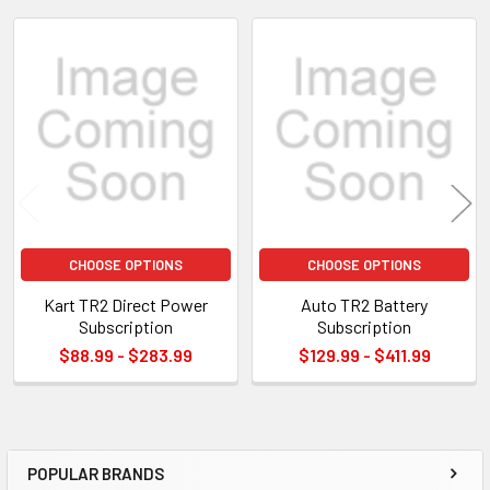
TO CART
Related
Products
CHOOSE OPTIONS
CHOOSE OPTIONS
Kart TR2 Direct Power
Auto TR2 Battery
Subscription
Subscription
$88.99 - $283.99
$129.99 - $411.99
POPULAR BRANDS