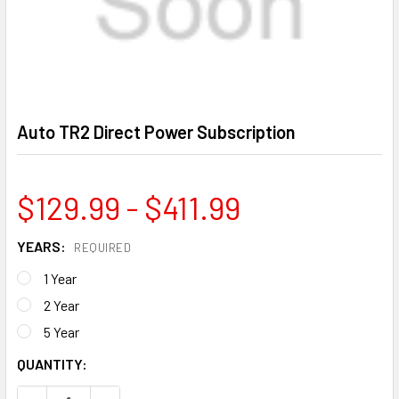
Auto TR2 Direct Power Subscription
$129.99 - $411.99
YEARS:
REQUIRED
1 Year
2 Year
5 Year
CURRENT
QUANTITY:
STOCK: