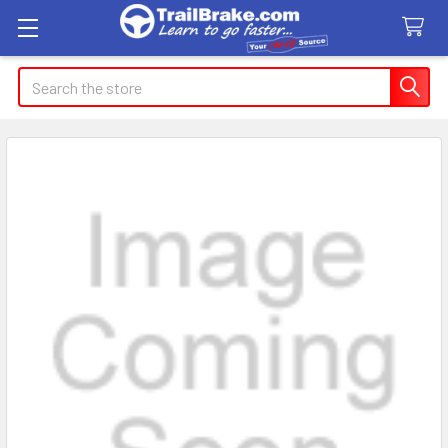
Search