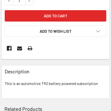
DECREASE QUANTITY OF AUTO TR2 DIRECT POWER SUBSC
INCREASE QUANTITY OF AUTO TR2 DIRECT PO
ADD TO WISH LIST
FREQUENTLY
BOUGHT
Description
TOGETHER:
This is an automotive TR2 battery powered subscription
SELECT
ALL
ADD
Related Products
SELECTED