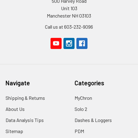
500 Harvey Road
Unit 103
Manchester NH 03103
Call us at 603-232-9096
Navigate
Categories
Shipping & Returns
MyChron
About Us
Solo 2
Data Analysis Tips
Dashes & Loggers
Sitemap
PDM