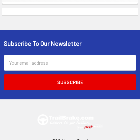
Sidebar
Subscribe To Our Newsletter
Footer
Email
Address