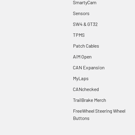
SmartyCam
Sensors
SW4 & GT32
TPMS
Patch Cables
AiM Open
CAN Expansion
MyLaps
CANchecked
TrailBrake Merch
FreeWheel Steering Wheel
Buttons