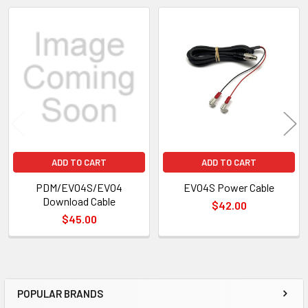
Related
Products
ADD TO CART
ADD TO CART
PDM/EVO4S/EVO4
EVO4S Power Cable
Download Cable
$42.00
$45.00
POPULAR BRANDS
Sidebar