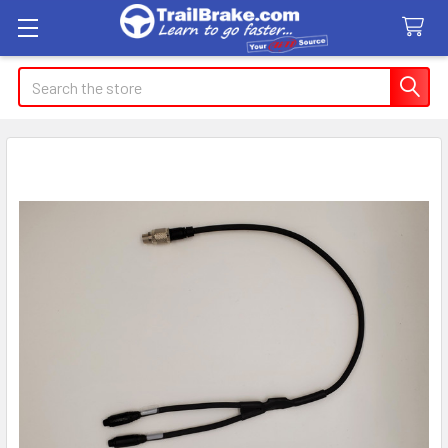
Search