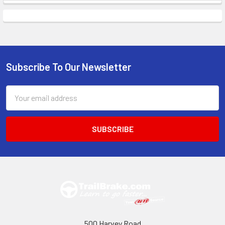
Subscribe To Our Newsletter
Footer
Email
Address
500 Harvey Road