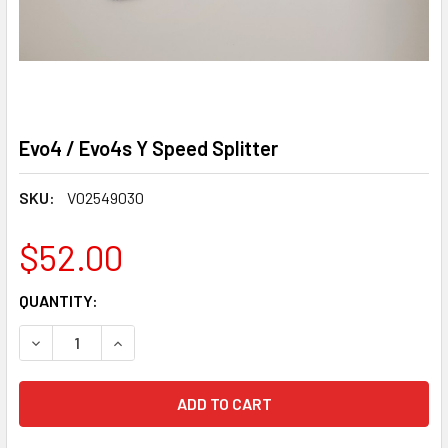
Evo4 / Evo4s Y Speed Splitter
SKU:
V02549030
$52.00
CURRENT
QUANTITY:
STOCK:
DECREASE QUANTITY OF EVO4 / EVO4S Y SPEED SPLITTER
INCREASE QUANTITY OF EVO4 / EVO4S Y SPEE