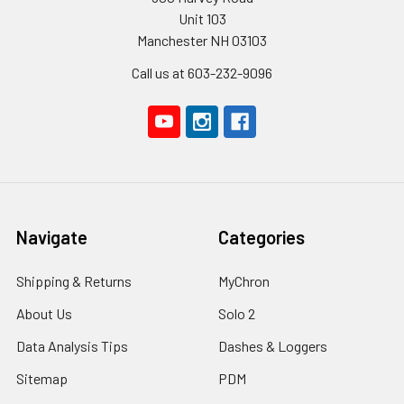
Unit 103
Manchester NH 03103
Call us at 603-232-9096
Navigate
Categories
Shipping & Returns
MyChron
About Us
Solo 2
Data Analysis Tips
Dashes & Loggers
Sitemap
PDM