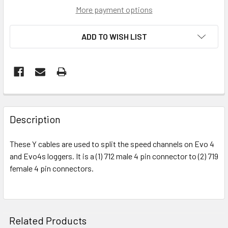
More payment options
ADD TO WISH LIST
FREQUENTLY
BOUGHT
Description
TOGETHER:
These Y cables are used to split the speed channels on Evo 4
and Evo4s loggers. It is a (1) 712 male 4 pin connector to (2) 719
SELECT
ALL
female 4 pin connectors.
ADD
SELECTED
TO CART
Related Products