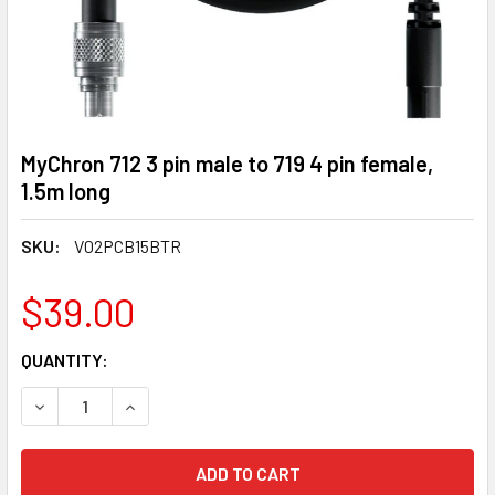
MyChron 712 3 pin male to 719 4 pin female,
1.5m long
SKU:
V02PCB15BTR
$39.00
CURRENT
QUANTITY:
STOCK:
DECREASE QUANTITY OF MYCHRON 712 3 PIN MALE TO 719 4 
INCREASE QUANTITY OF MYCHRON 712 3 PIN MALE