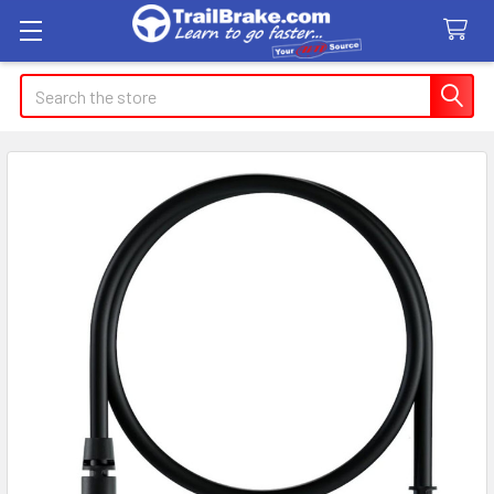
Search