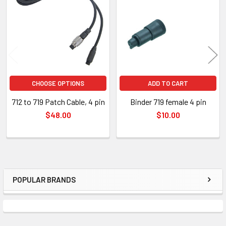
Products
CHOOSE OPTIONS
ADD TO CART
712 to 719 Patch Cable, 4 pin
Binder 719 female 4 pin
$48.00
$10.00
POPULAR BRANDS
Sidebar