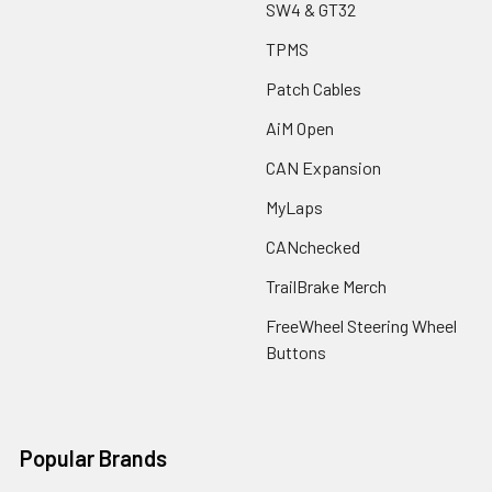
SW4 & GT32
TPMS
Patch Cables
AiM Open
CAN Expansion
MyLaps
CANchecked
TrailBrake Merch
FreeWheel Steering Wheel
Buttons
Popular Brands