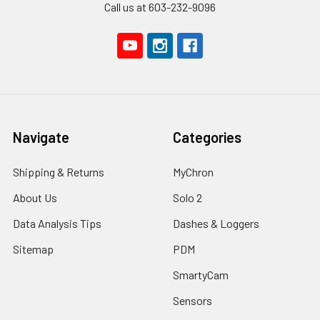
Call us at 603-232-9096
Navigate
Categories
Shipping & Returns
MyChron
About Us
Solo 2
Data Analysis Tips
Dashes & Loggers
Sitemap
PDM
SmartyCam
Sensors