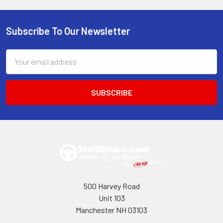
Subscribe To Our Newsletter
Footer
Email
Address
500 Harvey Road
Unit 103
Manchester NH 03103