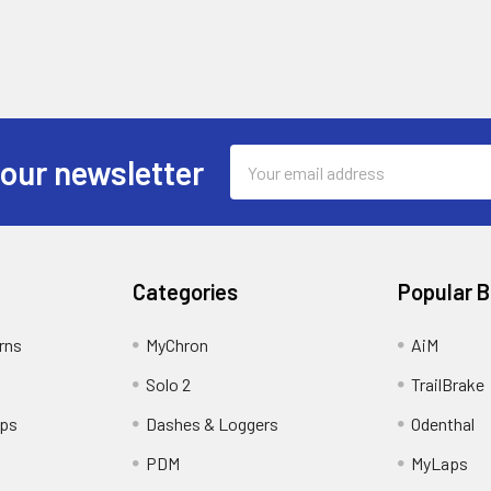
Email
 our newsletter
Address
Categories
Popular 
rns
MyChron
AiM
Solo 2
TrailBrake
ips
Dashes & Loggers
Odenthal
PDM
MyLaps