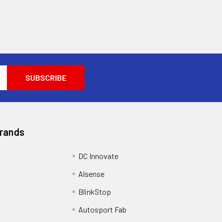
Brands
DC Innovate
Alsense
BlinkStop
Autosport Fab