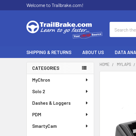
Welcome to Trailbrake.com!
Search
SHIPPING & RETURNS
ABOUT US
DATA ANA
HOME
MYLAPS
CATEGORIES
Sidebar
FREQUENTLY
MyChron
BOUGHT
Solo 2
TOGETHER:
Dashes & Loggers
SELECT
ALL
PDM
SmartyCam
ADD
SELECTED
TO CART