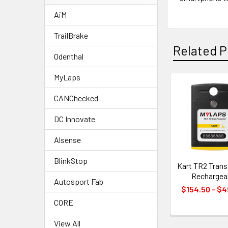
AiM
TrailBrake
Related P
Odenthal
MyLaps
Related
CANChecked
Products
DC Innovate
Alsense
BlinkStop
Kart TR2 Tran
Rechargea
Autosport Fab
$154.50 - $
CORE
View All