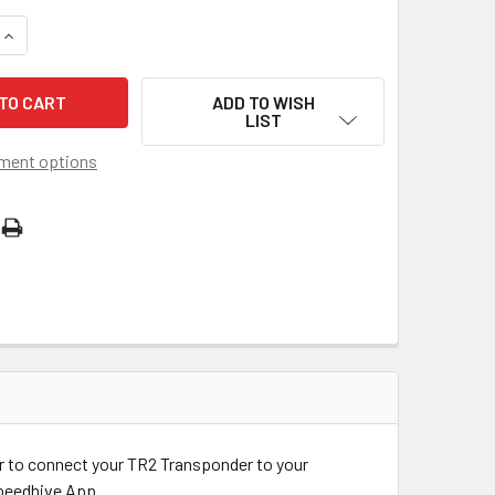
QUANTITY OF TR2 CHARGER
INCREASE QUANTITY OF TR2 CHARGER
ADD TO WISH
LIST
ment options
r to connect your TR2 Transponder to your
Speedhive App.