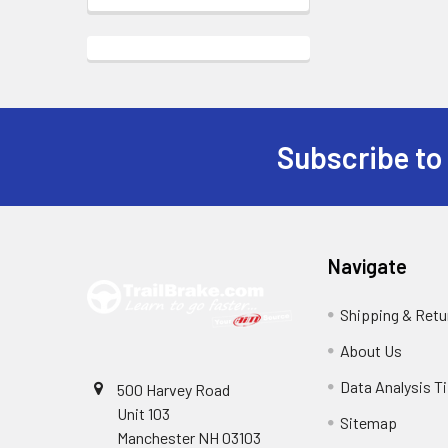
Subscribe to
Footer
Navigate
Shipping & Retu
About Us
Data Analysis T
500 Harvey Road
Unit 103
Sitemap
Manchester NH 03103