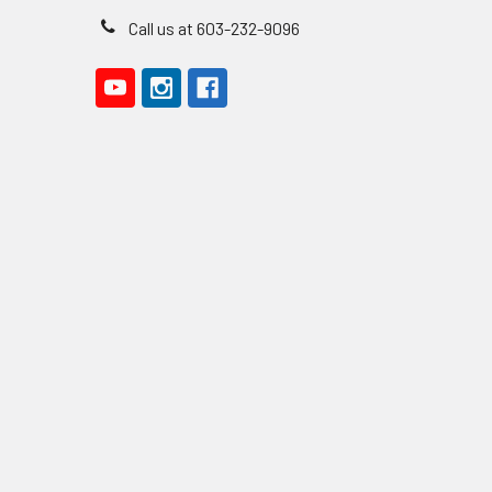
Call us at 603-232-9096