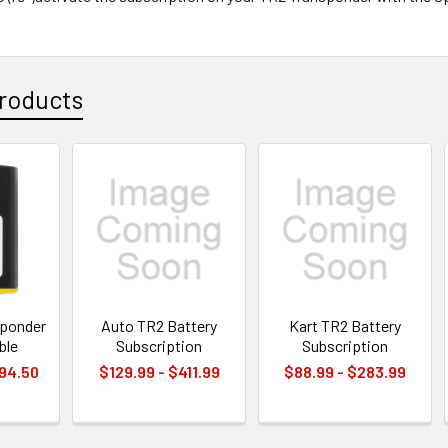
roducts
sponder
Auto TR2 Battery
Kart TR2 Battery
ble
Subscription
Subscription
494.50
$129.99 - $411.99
$88.99 - $283.99