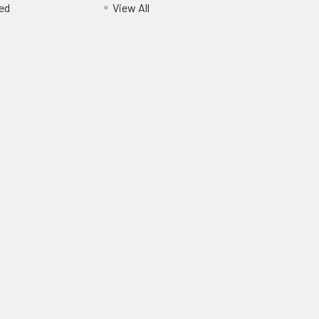
ed
View All