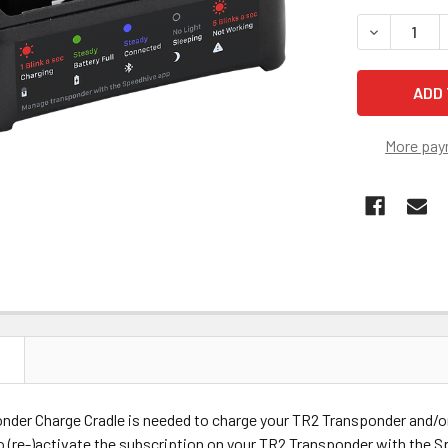
STOCK:
DECREASE 
More pay
N
nder Charge Cradle is needed to charge your TR2 Transponder and/o
 (re-)activate the subscription on your TR2 Transponder with the 