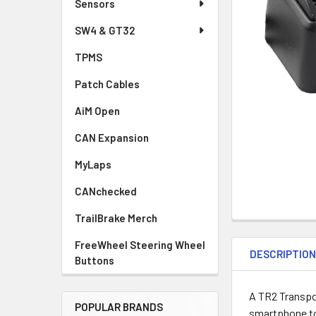
Sensors
SW4 & GT32
TPMS
Patch Cables
AiM Open
CAN Expansion
MyLaps
CANchecked
TrailBrake Merch
FreeWheel Steering Wheel
DESCRIPTIO
Buttons
A TR2 Transpo
POPULAR BRANDS
smartphone to