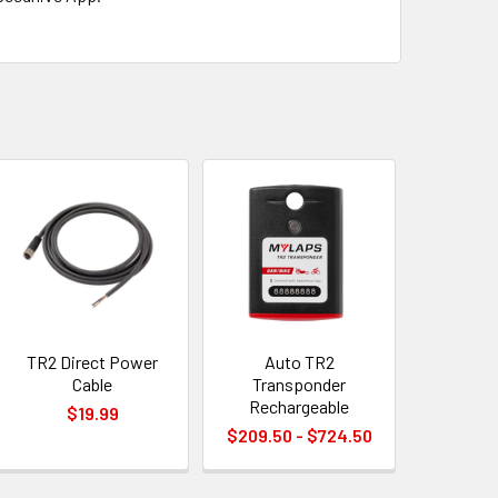
TR2 Direct Power
Auto TR2
Cable
Transponder
Rechargeable
$19.99
$209.50 - $724.50