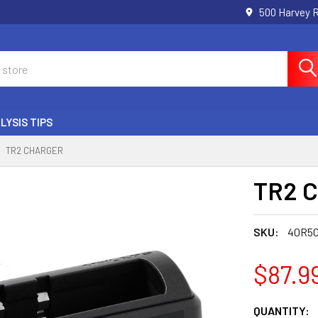
500 Harvey 
LYSIS TIPS
TR2 CHARGER
TR2 C
SKU:
40R5
$87.9
CURRENT
QUANTITY: