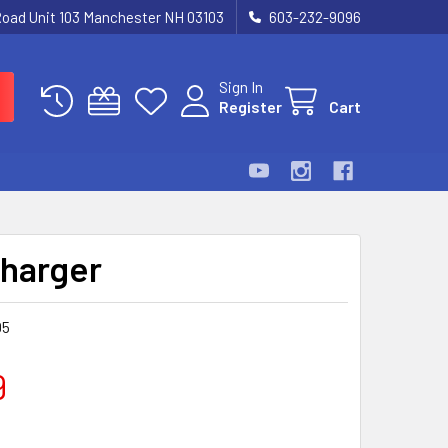
Road Unit 103 Manchester NH 03103
603-232-9096
Sign In
Register
Cart
harger
05
9