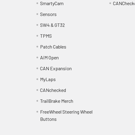
SmartyCam
CANCheck
Sensors
SW4 & GT32
TPMS
Patch Cables
AiM Open
CAN Expansion
MyLaps
CANchecked
TrailBrake Merch
FreeWheel Steering Wheel
Buttons