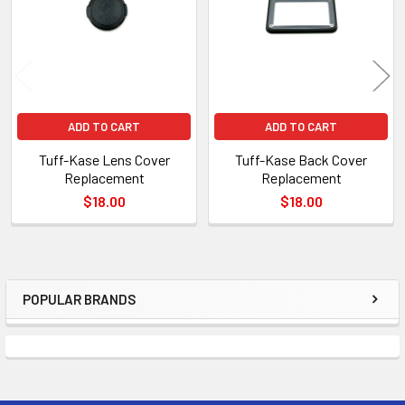
ADD TO CART
ADD TO CART
Tuff-Kase Lens Cover
Tuff-Kase Back Cover
Replacement
Replacement
$18.00
$18.00
POPULAR BRANDS
Sidebar