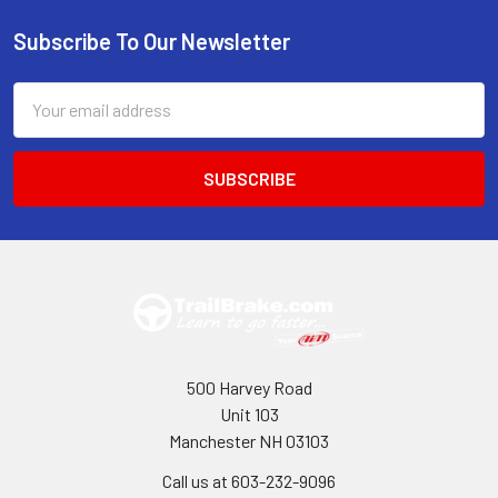
Subscribe To Our Newsletter
Footer
Email
Address
500 Harvey Road
Unit 103
Manchester NH 03103
Call us at 603-232-9096