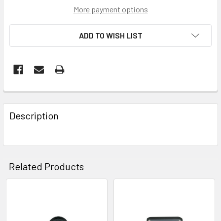
More payment options
ADD TO WISH LIST
FREQUENTLY
BOUGHT
Description
TOGETHER:
SELECT
ALL
Related Products
ADD
SELECTED
Related
TO CART
Products