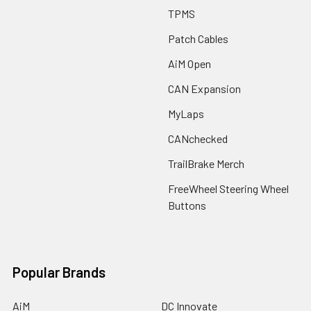
TPMS
Patch Cables
AiM Open
CAN Expansion
MyLaps
CANchecked
TrailBrake Merch
FreeWheel Steering Wheel
Buttons
Popular Brands
AiM
DC Innovate